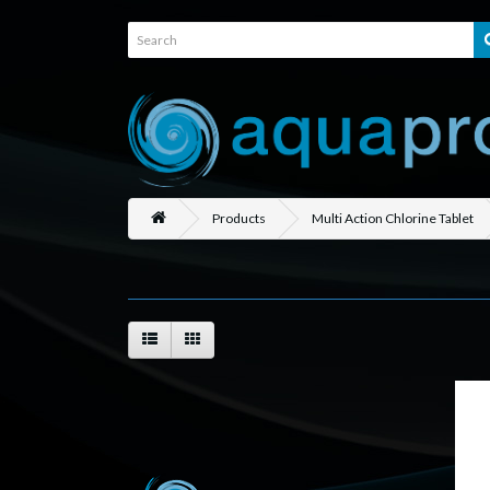
Products
Multi Action Chlorine Tablet