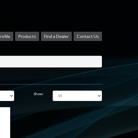
ofile
Products
Find a Dealer
Contact Us
Show: