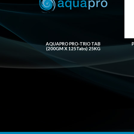
AQUAPRO PRO-TRIO TAB
(200GM X 125Tabs) 25KG