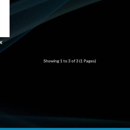
X
Showing 1 to 3 of 3 (1 Pages)