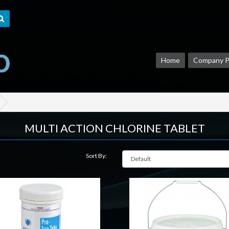
Home
Company Pr
MULTI ACTION CHLORINE TABLET
Sort By: