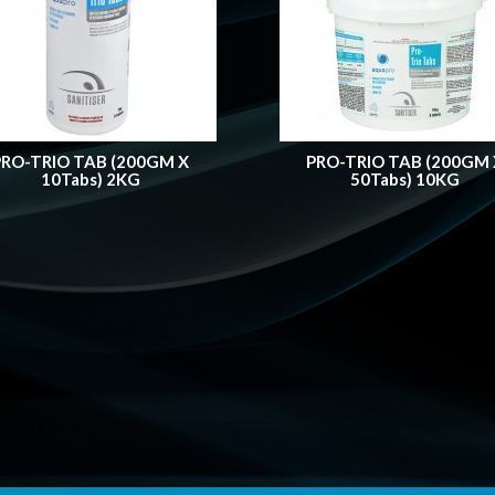
PRO-TRIO TAB (200GM X
PRO-TRIO TAB (200GM 
10Tabs) 2KG
50Tabs) 10KG